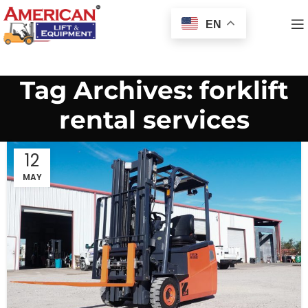
EN
Tag Archives: forklift
rental services
12
MAY