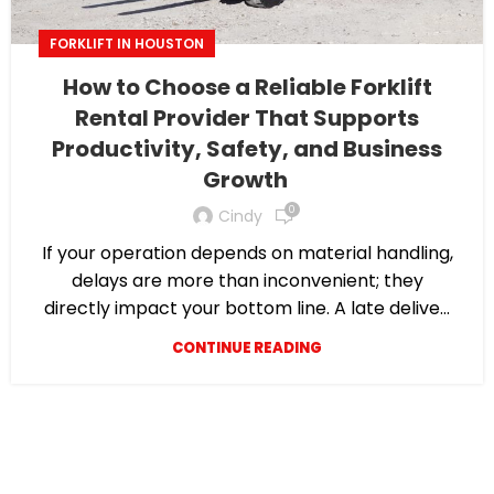
FORKLIFT IN HOUSTON
How to Choose a Reliable Forklift
Rental Provider That Supports
Productivity, Safety, and Business
Growth
0
Cindy
If your operation depends on material handling,
delays are more than inconvenient; they
directly impact your bottom line. A late delive...
CONTINUE READING