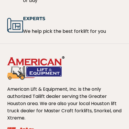
or buy
EXPERTS
We help pick the best forklift for you
American Lift & Equipment, Inc. is the only
authorized Tailift dealer serving the Greater
Houston area. We are also your local Houston lift
truck dealer for Master Craft forklifts, Snorkel, and
Xtreme.