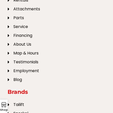
Rentals
Attachments
Parts
Service
Financing
About Us
Map & Hours
Testimonials
Employment
Blog
Brands
Tailift
Shop