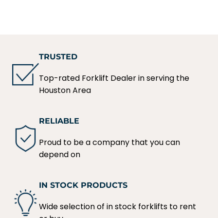
TRUSTED
Top-rated Forklift Dealer in serving the
Houston Area
RELIABLE
Proud to be a company that you can
depend on
IN STOCK PRODUCTS
Wide selection of in stock forklifts to rent