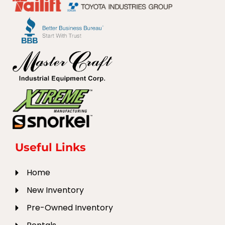
Useful Links
Home
New Inventory
Pre-Owned Inventory