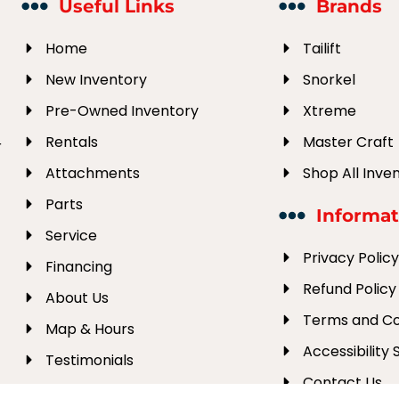
Useful Links
Brands
Home
Tailift
New Inventory
Snorkel
Pre-Owned Inventory
Xtreme
Rentals
Master Craft
r
Attachments
Shop All Inve
Parts
Informat
Service
Privacy Polic
Financing
Refund Policy
About Us
Terms and Co
Map & Hours
Accessibility
Testimonials
Contact Us
Employment