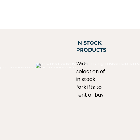
IN STOCK
PRODUCTS
Wide
selection of
in stock
forklifts to
rent or buy