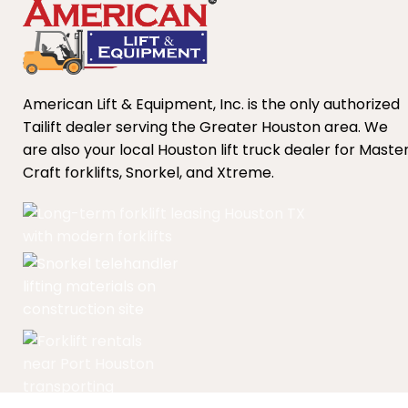
American Lift & Equipment, Inc. is the only authorized
Tailift dealer serving the Greater Houston area. We
are also your local Houston lift truck dealer for Maste
Craft forklifts, Snorkel, and Xtreme.