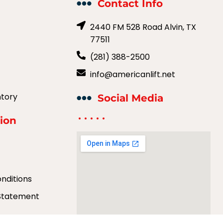
Contact Info
2440 FM 528 Road Alvin, TX
77511
(281) 388-2500
info@americanlift.net
ntory
Social Media
ion
y
nditions
 Statement