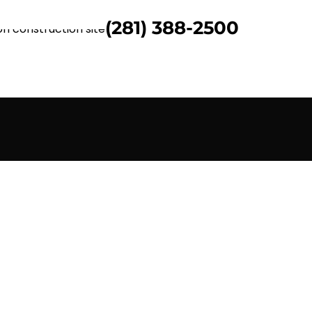
(281) 388-2500