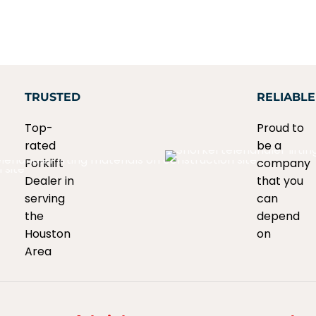
TRUSTED
RELIABLE
Top-
Proud to
rated
be a
Forklift
company
Dealer in
that you
serving
can
the
depend
Houston
on
Area